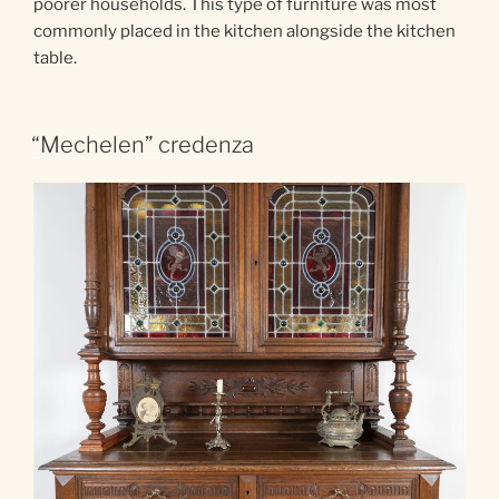
poorer households. This type of furniture was most
commonly placed in the kitchen alongside the kitchen
table.
“Mechelen” credenza