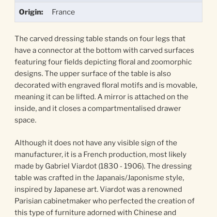
Origin:
France
The carved dressing table stands on four legs that
have a connector at the bottom with carved surfaces
featuring four fields depicting floral and zoomorphic
designs. The upper surface of the table is also
decorated with engraved floral motifs and is movable,
meaning it can be lifted. A mirror is attached on the
inside, and it closes a compartmentalised drawer
space.
Although it does not have any visible sign of the
manufacturer, it is a French production, most likely
made by Gabriel Viardot (1830 - 1906). The dressing
table was crafted in the Japanais/Japonisme style,
inspired by Japanese art. Viardot was a renowned
Parisian cabinetmaker who perfected the creation of
this type of furniture adorned with Chinese and