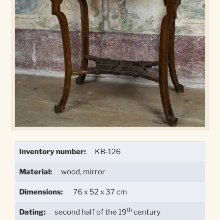
Inventory number:
KB-126
Material:
wood, mirror
Dimensions:
76 x 52 x 37 cm
th
Dating:
second half of the 19
century