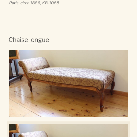
Paris
, circa 1886, KB-1068
Chaise longue