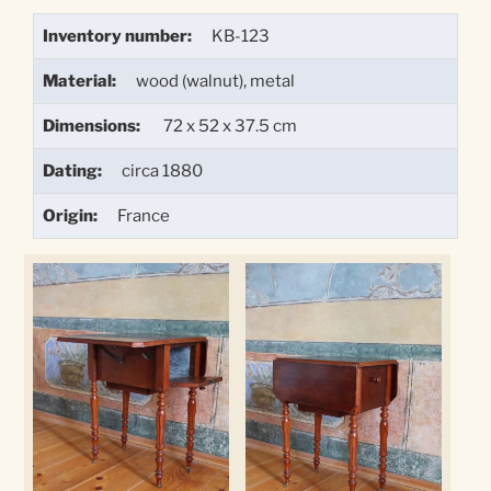
Inventory number:
KB-123
Material:
wood (walnut), metal
Dimensions:
72 x 52 x 37.5 cm
Dating:
circa 1880
Origin:
France