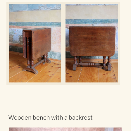
Wooden bench with a backrest