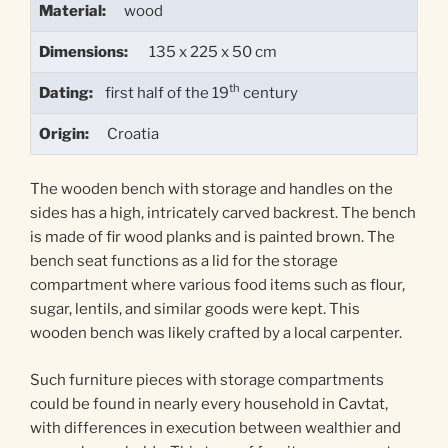
Material:
wood
Dimensions:
135 x 225 x 50 cm
th
Dating:
first half of the 19
century
Origin:
Croatia
The wooden bench with storage and handles on the
sides has a high, intricately carved backrest. The bench
is made of fir wood planks and is painted brown. The
bench seat functions as a lid for the storage
compartment where various food items such as flour,
sugar, lentils, and similar goods were kept. This
wooden bench was likely crafted by a local carpenter.
Such furniture pieces with storage compartments
could be found in nearly every household in Cavtat,
with differences in execution between wealthier and