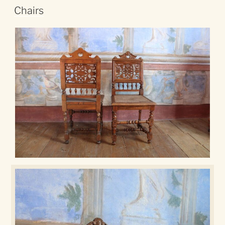
Chairs