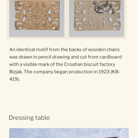
An identical motif from the backs of wooden chairs
was drawn in pencil drawing and cut from cardboard
with a visible mark of the Croatian biscuit factory
Bizjak. The company began production in 1923 (KB-
419).
Dressing table