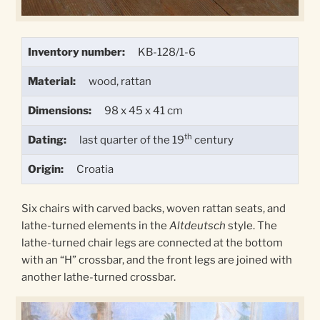
Inventory number:
KB-128/1-6
Material:
wood, rattan
Dimensions:
98 x 45 x 41 cm
th
Dating:
last quarter of the 19
century
Origin:
Croatia
Six chairs with carved backs, woven rattan seats, and
lathe-turned elements in the
Altdeutsch
style. The
lathe-turned chair legs are connected at the bottom
with an “H” crossbar, and the front legs are joined with
another lathe-turned crossbar.