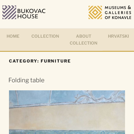
Skip
to
content
HOME
COLLECTION
ABOUT
HRVATSKI
COLLECTION
CATEGORY:
FURNITURE
Folding table