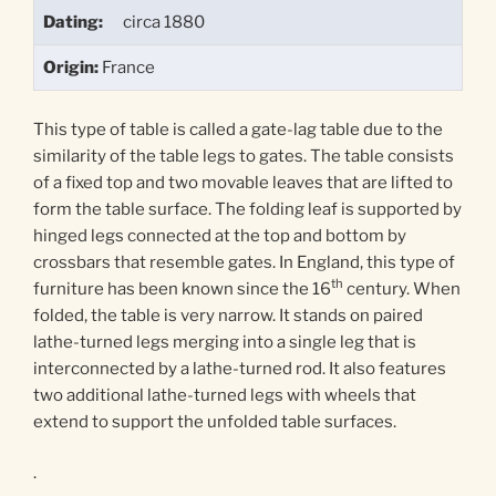
Dating:
circa 1880
Origin:
France
This type of table is called a gate-lag table due to the
similarity of the table legs to gates. The table consists
of a fixed top and two movable leaves that are lifted to
form the table surface. The folding leaf is supported by
hinged legs connected at the top and bottom by
crossbars that resemble gates. In England, this type of
th
furniture has been known since the 16
century. When
folded, the table is very narrow. It stands on paired
lathe-turned legs merging into a single leg that is
interconnected by a lathe-turned rod. It also features
two additional lathe-turned legs with wheels that
extend to support the unfolded table surfaces.
.