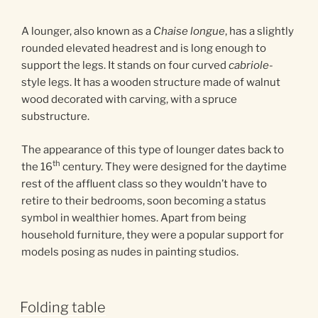
A lounger, also known as a
Chaise longue
, has a slightly
rounded elevated headrest and is long enough to
support the legs. It stands on four curved
cabriole
-
style legs. It has a wooden structure made of walnut
wood decorated with carving, with a spruce
substructure.
The appearance of this type of lounger dates back to
th
the 16
century. They were designed for the daytime
rest of the affluent class so they wouldn’t have to
retire to their bedrooms, soon becoming a status
symbol in wealthier homes. Apart from being
household furniture, they were a popular support for
models posing as nudes in painting studios.
Folding table