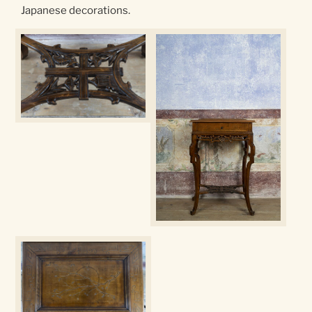
Japanese decorations.