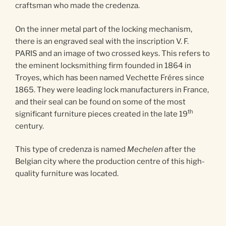
craftsman who made the credenza.
On the inner metal part of the locking mechanism,
there is an engraved seal with the inscription V. F.
PARIS and an image of two crossed keys. This refers to
the eminent locksmithing firm founded in 1864 in
Troyes, which has been named Vechette Fréres since
1865. They were leading lock manufacturers in France,
and their seal can be found on some of the most
th
significant furniture pieces created in the late 19
century.
This type of credenza is named
Mechelen
after the
Belgian city where the production centre of this high-
quality furniture was located.