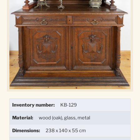
Inventory number:
KB-129
Material:
wood (oak), glass, metal
Dimensions:
238 x 140 x 55 cm