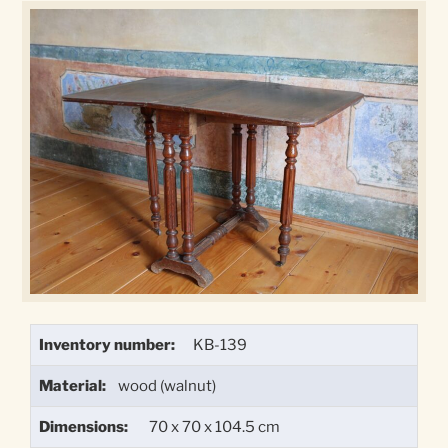
Inventory number:
KB-139
Material:
wood (walnut)
Dimensions:
70 x 70 x 104.5 cm