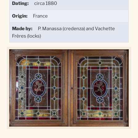
Dating:
circa 1880
Origin:
France
Made by:
P. Manassa (credenza) and Vachette
Frères (locks)