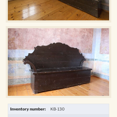
Inventory number:
KB-130