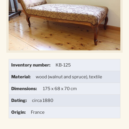
Inventory number:
KB-125
Material:
wood (walnut and spruce), textile
Dimensions:
175 x 68 x 70 cm
Dating:
circa 1880
Origin:
France