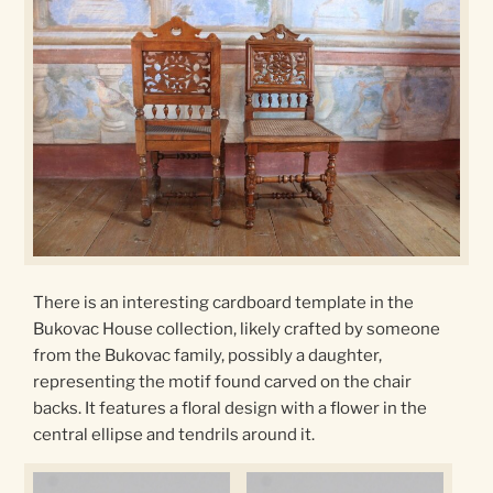
There is an interesting cardboard template in the
Bukovac House collection, likely crafted by someone
from the Bukovac family, possibly a daughter,
representing the motif found carved on the chair
backs. It features a floral design with a flower in the
central ellipse and tendrils around it.