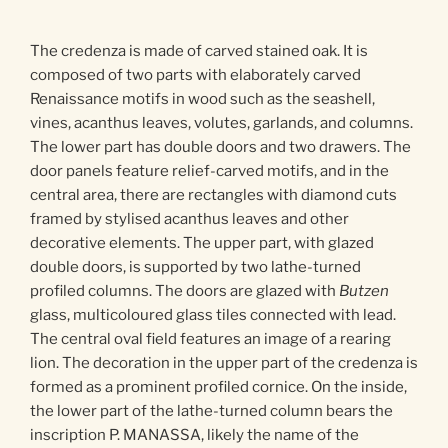
The credenza is made of carved stained oak. It is
composed of two parts with elaborately carved
Renaissance motifs in wood such as the seashell,
vines, acanthus leaves, volutes, garlands, and columns.
The lower part has double doors and two drawers. The
door panels feature relief-carved motifs, and in the
central area, there are rectangles with diamond cuts
framed by stylised acanthus leaves and other
decorative elements. The upper part, with glazed
double doors, is supported by two lathe-turned
profiled columns. The doors are glazed with
Butzen
glass, multicoloured glass tiles connected with lead.
The central oval field features an image of a rearing
lion. The decoration in the upper part of the credenza is
formed as a prominent profiled cornice. On the inside,
the lower part of the lathe-turned column bears the
inscription P. MANASSA, likely the name of the