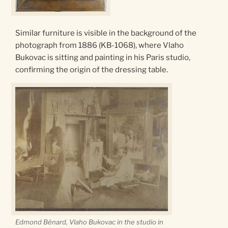
Similar furniture is visible in the background of the
photograph from 1886 (KB-1068), where Vlaho
Bukovac is sitting and painting in his Paris studio,
confirming the origin of the dressing table.
Edmond Bénard, Vlaho Bukovac
in the studio in