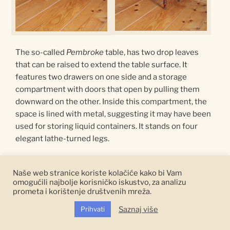
The so-called
Pembroke
table, has two drop leaves
that can be raised to extend the table surface. It
features two drawers on one side and a storage
compartment with doors that open by pulling them
downward on the other. Inside this compartment, the
space is lined with metal, suggesting it may have been
used for storing liquid containers. It stands on four
elegant lathe-turned legs.
This type of table is named after the English nobleman
Naše web stranice koriste kolačiće kako bi Vam
Henry Herbert, the Earl of Pembroke, who is credited
omogućili najbolje korisničko iskustvo, za analizu
with the design of the table.
Pembroke
tables were
prometa i korištenje društvenih mreža.
th
popular during the 18
century and throughout the
Saznaj više
Prihvati
th
19
century due to their functionality and compact
dimensions.