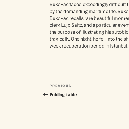
Bukovac faced exceedingly difficult t
by the demanding maritime life. Bukov
Bukovac recalls rare beautiful momen
clerk Lujo Saitz, and a particular eve
the purpose of illustrating his autobi
tragically. One night, he fell into th
week recuperation period in Istanbul,
Post
Previous
PREVIOUS
navigation
Post
Folding table