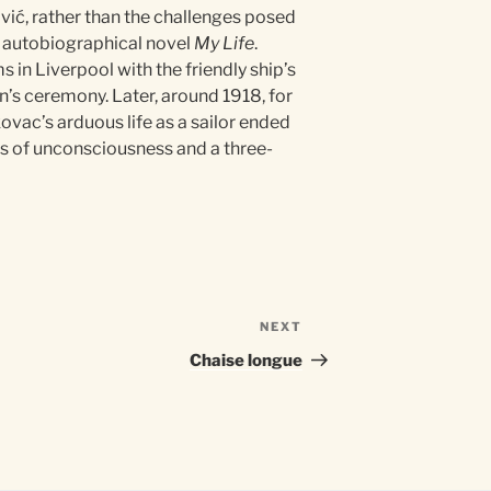
vić, rather than the challenges posed
is autobiographical novel
My Life
.
in Liverpool with the friendly ship’s
an’s ceremony. Later, around 1918, for
ovac’s arduous life as a sailor ended
ays of unconsciousness and a three-
NEXT
Next
Post
Chaise longue