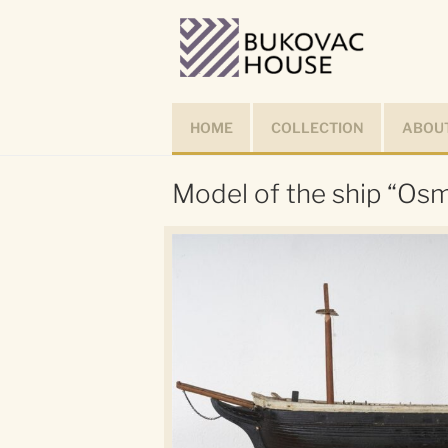
Skip
to
content
HOME
COLLECTION
ABOUT
Model of the ship “Osm