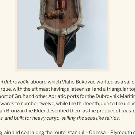
i dubrovački
aboard which Vlaho Bukovac worked as a sailor f
rque, with the aft mast having a lateen sail and a triangular t
 port of Gruž and other Adriatic ports for the Dubrovnik Mar
pwards to number twelve, while the thirteenth, due to the unl
Ivan Bronzan the Elder described them as the product of
master
, and built for heavy cargo, sailing the seas like fairies
.
rain and coal along the route Istanbul – Odessa – Plymouth o