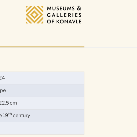
24
ope
22.5 cm
th
e 19
century