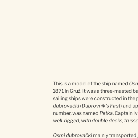
This is a model of the ship named
Osm
1871 in Gruž. It was a three-masted ba
sailing ships were constructed in the
dubrovački
(
Dubrovnik’s First
) and u
number, was named
Petka
. Captain 
well-rigged, with double decks, trusses
Osmi dubrovački
mainly transported g