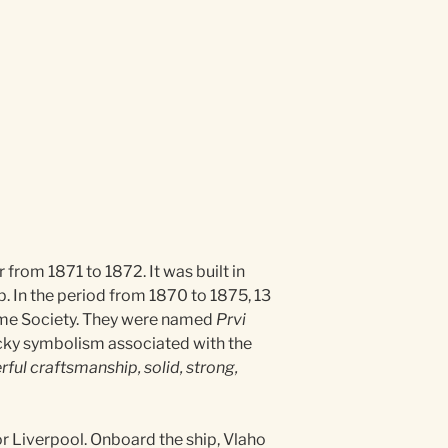
rom 1871 to 1872. It was built in
op. In the period from 1870 to 1875, 13
itime Society. They were named
Prvi
ucky symbolism associated with the
ful craftsmanship, solid, strong,
r Liverpool. Onboard the ship, Vlaho