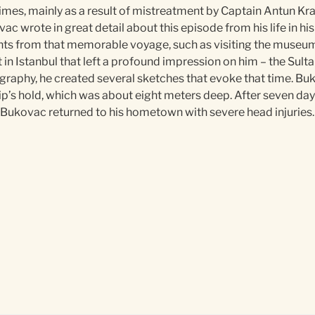
imes, mainly as a result of mistreatment by Captain Antun Kra
ac wrote in great detail about this episode from his life in h
ts from that memorable voyage, such as visiting the museums 
nt in Istanbul that left a profound impression on him – the Sult
ography, he created several sketches that evoke that time. Buk
e ship’s hold, which was about eight meters deep. After seven d
 Bukovac returned to his hometown with severe head injuries.