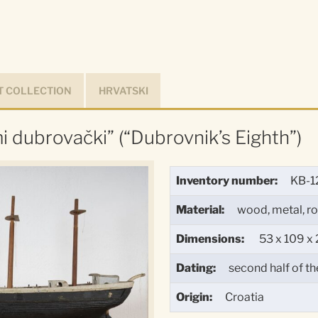
 COLLECTION
HRVATSKI
i dubrovački” (“Dubrovnik’s Eighth”)
Inventory number:
KB-1
Material:
wood, metal, r
Dimensions:
53 x 109 x 
Dating:
second half of th
Origin:
Croatia