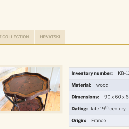
 COLLECTION
HRVATSKI
Inventory number:
KB-1
Material:
wood
Dimensions:
90 x 60 x 
th
Dating:
late 19
century
Origin:
France