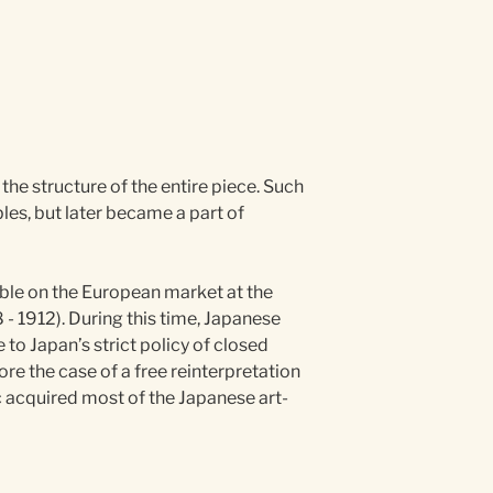
 the structure of the entire piece. Such
les, but later became a part of
able on the European market at the
 - 1912). During this time, Japanese
 to Japan’s strict policy of closed
re the case of a free reinterpretation
c acquired most of the Japanese art-