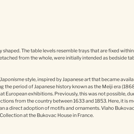
ly shaped. The table levels resemble trays that are fixed within
detached from the whole, were initially intended as bedside tab
/Japonisme
style, inspired by Japanese art that became avail
ng the period of Japanese history known as the Meiji era (1868
at European exhibitions. Previously, this was not possible, due
ictions from the country between 1633 and 1853. Here, it is mo
than a direct adoption of motifs and ornaments. Vlaho Bukova
e Collection at the Bukovac House in France.