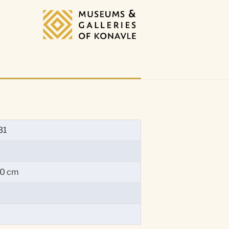
31
60 cm