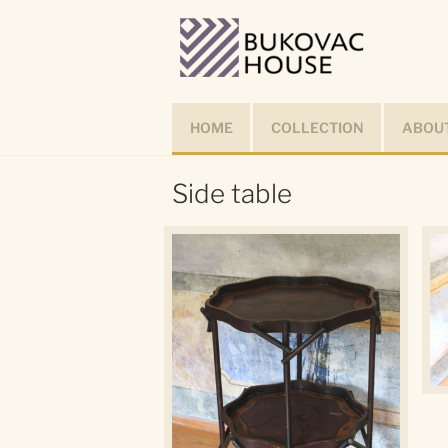
Skip
to
content
HOME
COLLECTION
ABOUT
Side table