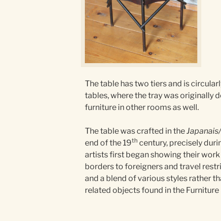
The table has two tiers and is circular
tables, where the tray was originally 
furniture in other rooms as well.
The table was crafted in the
Japanais
th
end of the 19
century, precisely duri
artists first began showing their work 
borders to foreigners and travel restr
and a blend of various styles rather 
related objects found in the Furnitur